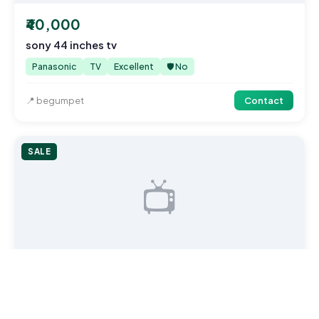
₹40,000
sony 44 inches tv
Panasonic
TV
Excellent
🛡️ No
📍 begumpet
Contact
SALE
📺
₹40,000
sony 44 inches tv