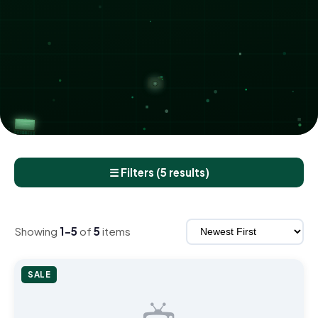
☰ Filters (5 results)
Showing
1–5
of
5
items
SALE