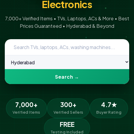
Electronics
7,000+ Verified Items • TVs, Laptops, ACs & More • Best
Prices Guaranteed • Hyderabad & Beyond
Search →
7,000+
300+
4.7★
Verified Items
Verified Sellers
Buyer Rating
FREE
Testing Included