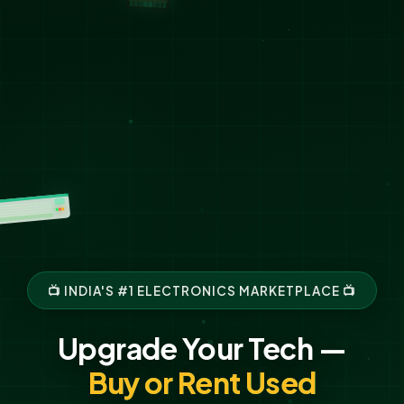
📺 INDIA'S #1 ELECTRONICS MARKETPLACE 📺
Upgrade Your Tech —
Buy or Rent Used