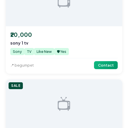
📺
₹20,000
sony 1 tv
Sony
TV
Like New
🛡️ Yes
📍 begumpet
Contact
SALE
📺