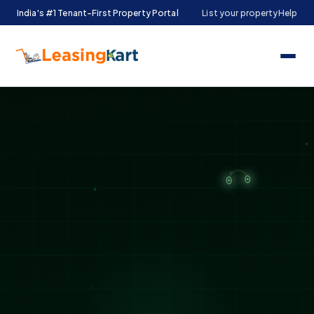
India's #1 Tenant-First Property Portal
List your property
Help