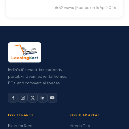
👁️ 52 views | Posted on 16 Apr 2026
India's #1 tenant-first property
portal. Find verified rental homes,
PGs, and commercial spaces.
FOR TENANTS
POPULAR AREAS
Flats for Rent
Hitech City