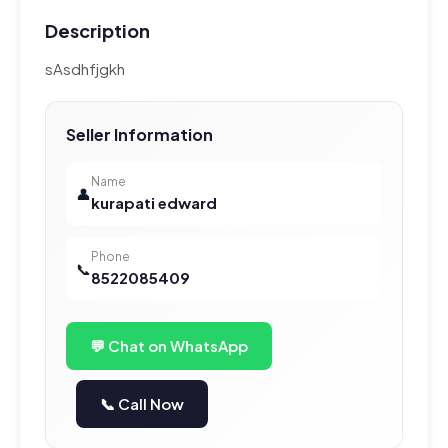
Description
sAsdhfjgkh
Seller Information
Name
👤
kurapati edward
Phone
📞
8522085409
💬 Chat on WhatsApp
📞 Call Now