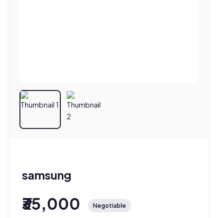
samsung
₹35,000
Negotiable