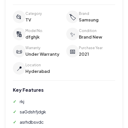
Category
Brand
📂
🏷️
TV
Samsung
Model No.
Condition
🔢
✨
dfghjk
Brand New
Warranty
Purchase Year
📜
📅
Under Warranty
2021
Location
📍
Hyderabad
Key Features
rkj
saGdshfjdgk
asrhdbsvdc