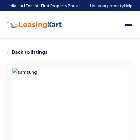
India's #1 Tenant-First Property Portal
List your property
Help
← Back to listings