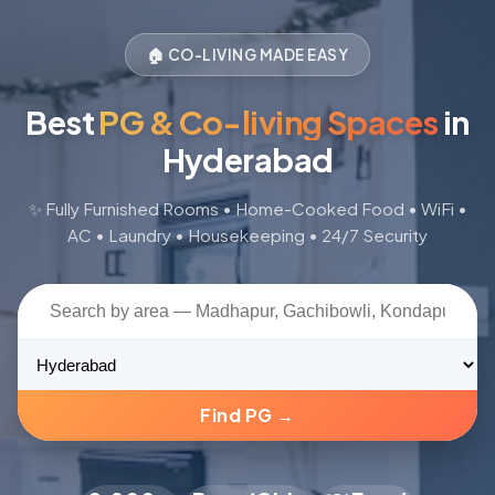
🏠 CO-LIVING MADE EASY
Best
PG & Co-living Spaces
in
Hyderabad
✨ Fully Furnished Rooms • Home-Cooked Food • WiFi •
AC • Laundry • Housekeeping • 24/7 Security
📺
Find PG →