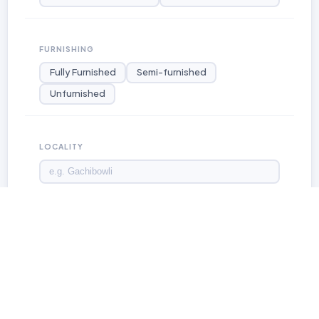
FURNISHING
Fully Furnished
Semi-furnished
Unfurnished
LOCALITY
LISTING TYPE
For Rent
For Sale
For Lease
Apply Filters