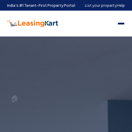
India's #1 Tenant-First Property Portal
List your property
Help
🏠