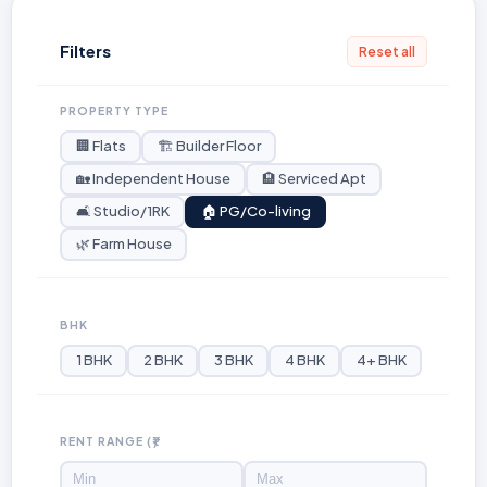
Filters
Reset all
PROPERTY TYPE
🏢 Flats
🏗️ Builder Floor
🏡 Independent House
🏨 Serviced Apt
🛋️ Studio/1RK
🏠 PG/Co-living
🌿 Farm House
BHK
1 BHK
2 BHK
3 BHK
4 BHK
4+ BHK
RENT RANGE (₹)