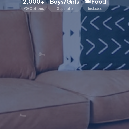
2,000+
Boys/Girls
🍽️ Food
PG Options
Separate
Included
🔑
🛏️