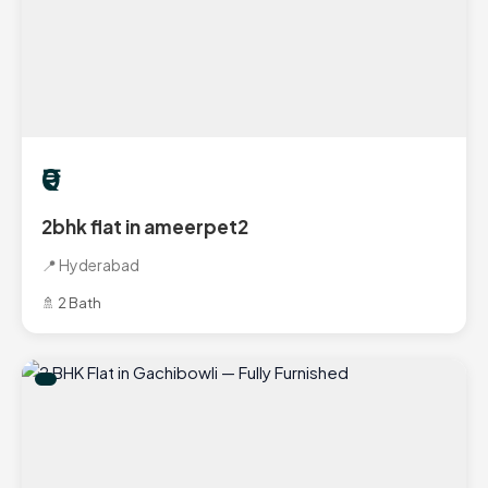
₹0
2bhk flat in ameerpet2
📍 Hyderabad
🚿 2 Bath