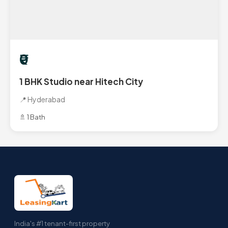
₹0
1 BHK Studio near Hitech City
📍 Hyderabad
🚿 1 Bath
India's #1 tenant-first property