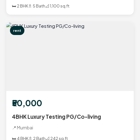
🛏️ 2 BHK
🚿 5 Bath
📐 1,100 sq.ft
rent
₹50,000
4BHK Luxury Testing PG/Co-living
📍 Mumbai
🛏️ 4 BHK
🚿 2 Bath
📐 242 sq.ft