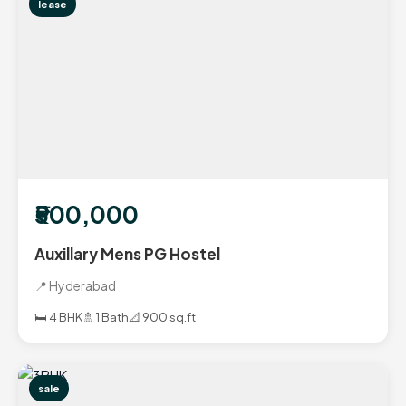
lease
₹500,000
Auxillary Mens PG Hostel
📍 Hyderabad
🛏️ 4 BHK
🚿 1 Bath
📐 900 sq.ft
sale