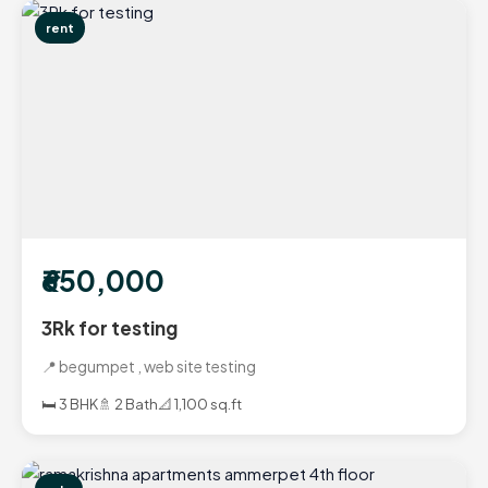
rent
₹650,000
3Rk for testing
📍 begumpet , web site testing
🛏️ 3 BHK
🚿 2 Bath
📐 1,100 sq.ft