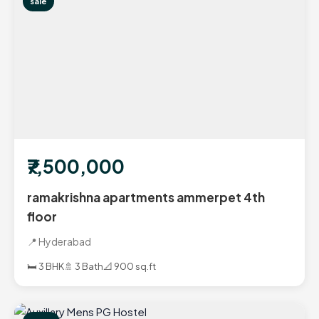
sale
₹7,500,000
ramakrishna apartments ammerpet 4th
floor
📍 Hyderabad
🛏️ 3 BHK
🚿 3 Bath
📐 900 sq.ft