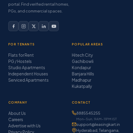
portal. Find verified rental homes,
PGs, and commercial spaces.
FOR TENANTS
POPULAR AREAS
Flats for Rent
Hitech City
PG / Hostels
Gachibowli
Studio Apartments
Kondapur
Independent Houses
Banjara Hills
Serviced Apartments
Madhapur
Kukatpally
COMPANY
CONTACT
About Us
8885545255
Mon–Sun, 9AM–11PM IST
Careers
support@leasingkart.in
Advertise with Us
Hyderabad, Telangana,
Privacy Policy