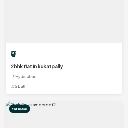
₹0
2bhk flat in kukatpally
📍 Hyderabad
🚿 2 Bath
for lease