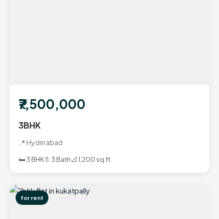
₹7,500,000
3BHK
📍 Hyderabad
🛏️ 3 BHK
🚿 3 Bath
📐 1,200 sq.ft
for rent