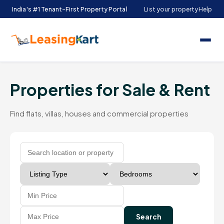
India's #1 Tenant-First Property Portal
List your property
Help
Properties for Sale & Rent
Find flats, villas, houses and commercial properties
Search