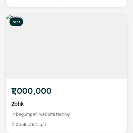
rent
₹1,000,000
2bhk
📍 begumpet , web site testing
🚿 2 Bath
📐 52 sq.ft