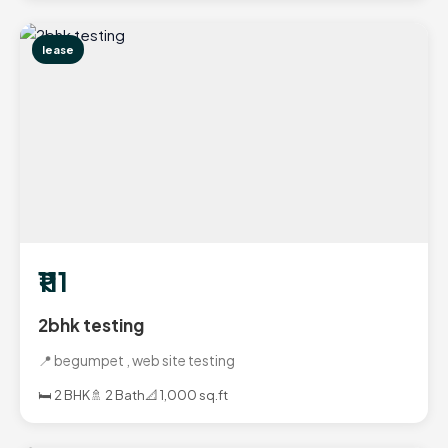
lease
₹111
2bhk testing
📍 begumpet , web site testing
🛏️ 2 BHK
🚿 2 Bath
📐 1,000 sq.ft