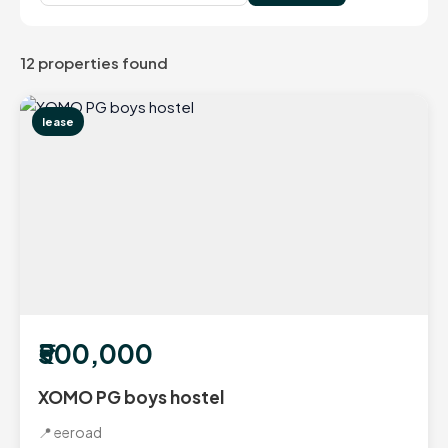
12 properties found
lease
₹500,000
XOMO PG boys hostel
📍 eeroad