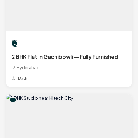
₹0
2 BHK Flat in Gachibowli — Fully Furnished
📍 Hyderabad
🚿 1 Bath