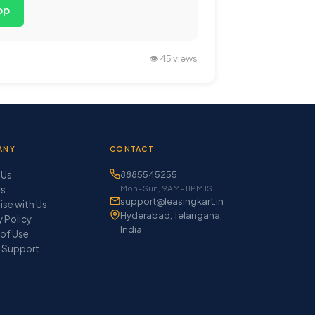
pp
👁️ 45 views
ANY
CONTACT
 Us
8885545255
Mon–Sun, 9AM–11PM IST
rs
support@leasingkart.in
ise with Us
Hyderabad, Telangana,
y Policy
India
of Use
 Support