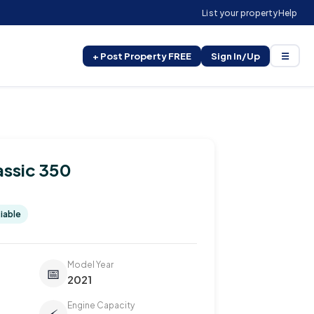
List your property
Help
+ Post Property FREE
Sign In/Up
☰
assic 350
iable
Model Year
📅
2021
Engine Capacity
⚡