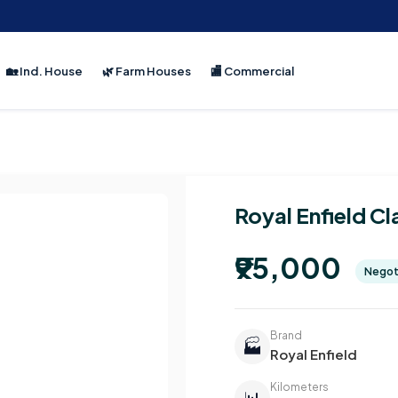
🏡 Ind. House
🌿 Farm Houses
🏬 Commercial
Royal Enfield Cl
₹95,000
Negot
Brand
🏭
Royal Enfield
Kilometers
📊