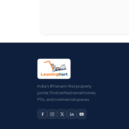
India's #1 tenant-first property
portal. Find verified rental homes,
PGs, and commercial spaces.