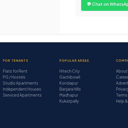
💬 Chat on WhatsA
FOR TENANTS
POPULAR AREAS
COMP
Flats for Rent
Hitech City
About
PG / Hostels
Gachibowli
Caree
Studio Apartments
Kondapur
Advert
Independent Houses
Banjara Hills
Privac
Serviced Apartments
Madhapur
Terms 
Kukatpally
Help &