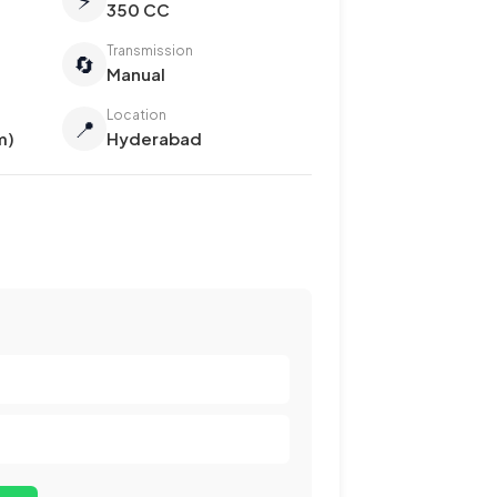
350 CC
Transmission
🔄
Manual
Location
📍
m)
Hyderabad