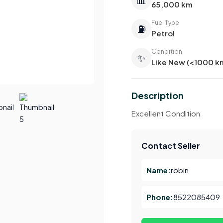
65,000 km
Fuel Type
⛽
Petrol
Condition
✨
Like New (<1000 k
Description
Excellent Condition
Contact Seller
Name:
robin
Phone:
8522085409