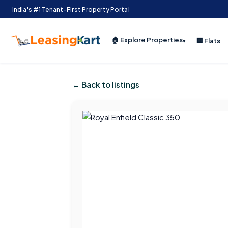
India's #1 Tenant-First Property Portal
🏠 Explore Properties
🏢 Flats
▾
← Back to listings