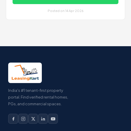
Posted on 14 Apr 2026
India's #1 tenant-first property
portal. Find verified rental homes,
PGs, and commercial spaces.