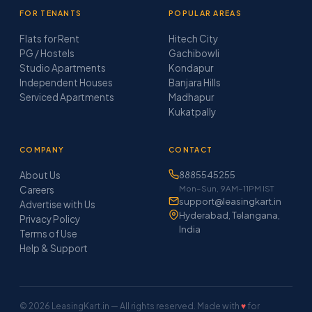
FOR TENANTS
POPULAR AREAS
Flats for Rent
Hitech City
PG / Hostels
Gachibowli
Studio Apartments
Kondapur
Independent Houses
Banjara Hills
Serviced Apartments
Madhapur
Kukatpally
COMPANY
CONTACT
About Us
8885545255
Mon–Sun, 9AM–11PM IST
Careers
support@leasingkart.in
Advertise with Us
Hyderabad, Telangana,
Privacy Policy
India
Terms of Use
Help & Support
© 2026 LeasingKart.in — All rights reserved. Made with
♥
for