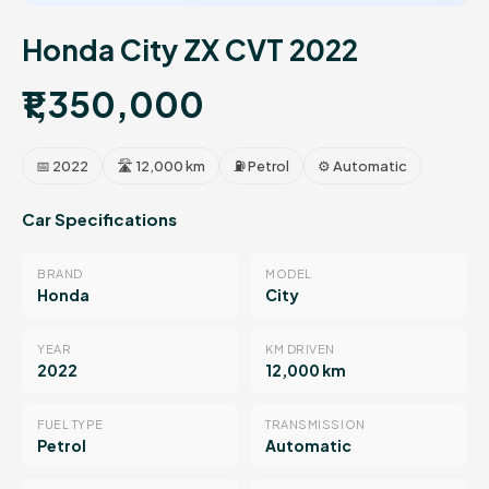
Honda City ZX CVT 2022
₹1,350,000
📅 2022
🛣 12,000 km
⛽ Petrol
⚙️ Automatic
Car Specifications
BRAND
MODEL
Honda
City
YEAR
KM DRIVEN
2022
12,000 km
FUEL TYPE
TRANSMISSION
Petrol
Automatic