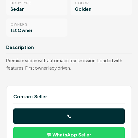
BODY TYPE
COLOR
Sedan
Golden
OWNERS
1st Owner
Description
Premium sedan with automatic transmission. Loaded with
features. First owner lady driven.
Contact Seller
📞
💬 WhatsApp Seller