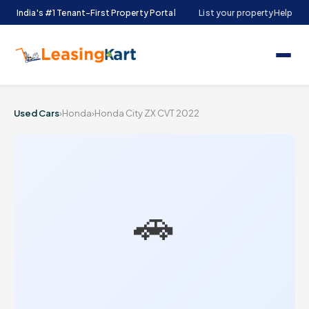
India's #1 Tenant-First Property Portal
List your property
Help
Used Cars
›
Honda
›
Honda City ZX CVT 2022
🚗